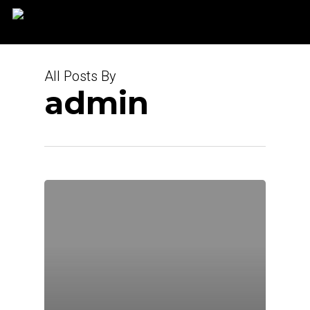
Skip
to
main
content
All Posts By
admin