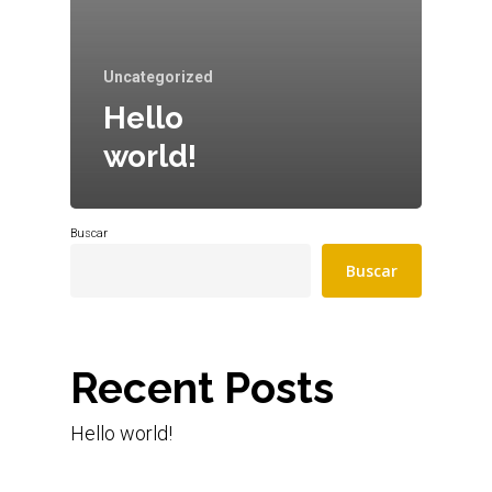
Uncategorized
Hello
world!
Buscar
Buscar
Recent Posts
Hello world!